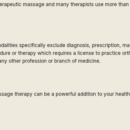
herapeutic massage and many therapists use more than 
lities specifically exclude diagnosis, prescription, m
edure or therapy which requires a license to practice ort
ny other profession or branch of medicine.
ssage therapy can be a powerful addition to your healt