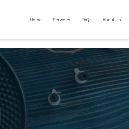
Home
Services
FAQs
About Us