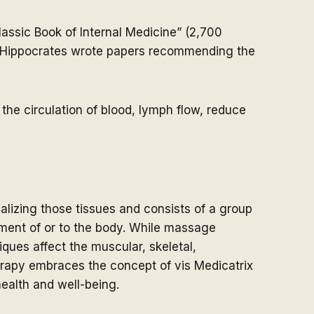
lassic Book of Internal Medicine” (2,700
d Hippocrates wrote papers recommending the
the circulation of blood, lymph flow, reduce
alizing those tissues and consists of a group
ment of or to the body. While massage
ques affect the muscular, skeletal,
erapy embraces the concept of vis Medicatrix
health and well-being.