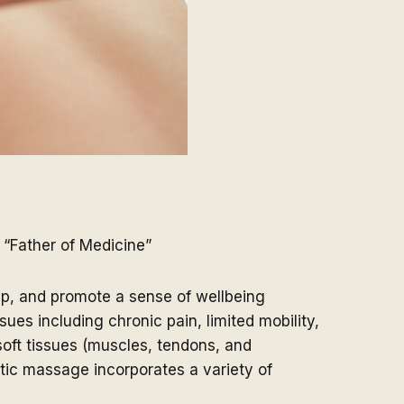
 “Father of Medicine”
eep, and promote a sense of wellbeing
es including chronic pain, limited mobility,
 soft tissues (muscles, tendons, and
tic massage incorporates a variety of