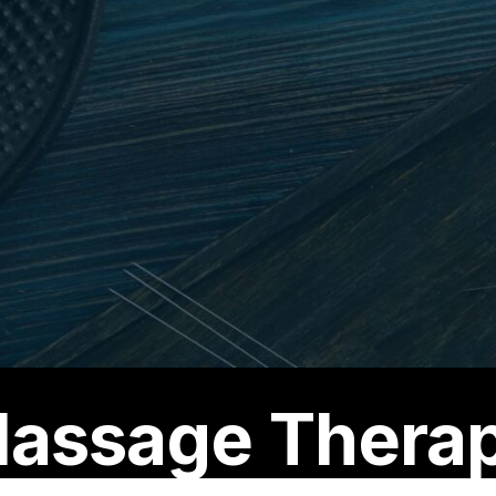
assage Thera