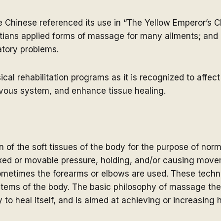
e Chinese referenced its use in “The Yellow Emperor’s C
tians applied forms of massage for many ailments; an
latory problems.
l rehabilitation programs as it is recognized to affect 
rvous system, and enhance tissue healing.
 of the soft tissues of the body for the purpose of norm
ixed or movable pressure, holding, and/or causing move
sometimes the forearms or elbows are used. These techni
ystems of the body. The basic philosophy of massage th
y to heal itself, and is aimed at achieving or increasing 