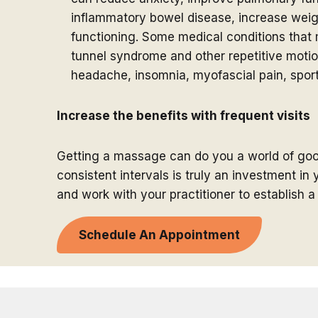
inflammatory bowel disease, increase we
functioning. Some medical conditions that m
tunnel syndrome and other repetitive motion
headache, insomnia, myofascial pain, sport
Increase the benefits with frequent visits
Getting a massage can do you a world of go
consistent intervals is truly an investment i
and work with your practitioner to establish 
Schedule A
n Appointment