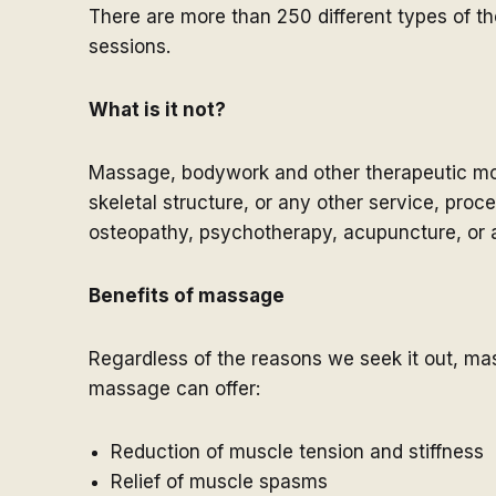
There are more than 250 different types of t
sessions.
What is it not?
Massage, bodywork and other therapeutic moda
skeletal structure, or any other service, proc
osteopathy, psychotherapy, acupuncture, or a
Benefits of massage
Regardless of the reasons we seek it out, ma
massage can offer:
Reduction of muscle tension and stiffness
Relief of muscle spasms