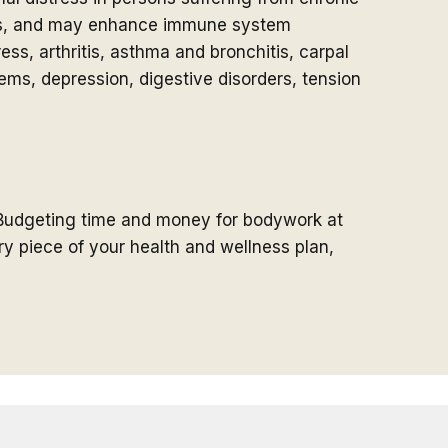
nts, and may enhance immune system
ss, arthritis, asthma and bronchitis, carpal
ems, depression, digestive disorders, tension
Budgeting time and money for bodywork at
y piece of your health and wellness plan,