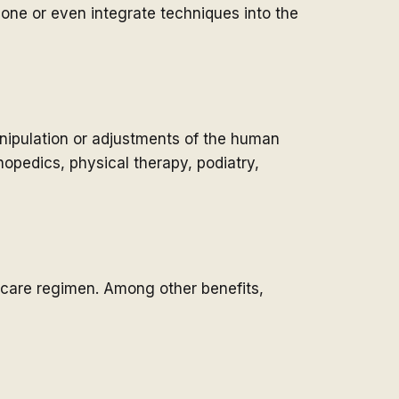
one or even integrate techniques into the
anipulation or adjustments of the human
hopedics, physical therapy, podiatry,
hcare regimen. Among other benefits,