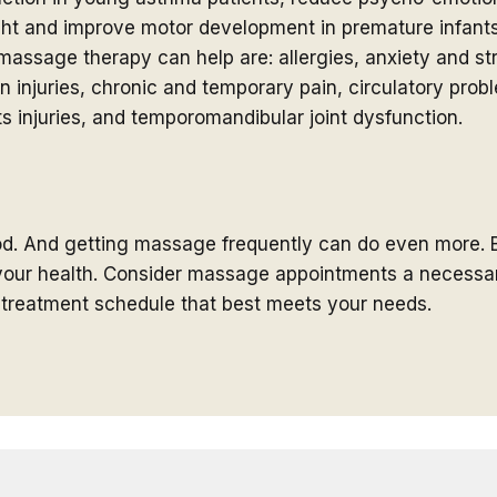
ight and improve motor development in premature infa
assage therapy can help are: allergies, anxiety and stre
 injuries, chronic and temporary pain, circulatory probl
s injuries, and temporomandibular joint dysfunction.
od. And getting massage frequently can do even more. 
n your health. Consider massage appointments a necessar
a treatment schedule that best meets your needs.