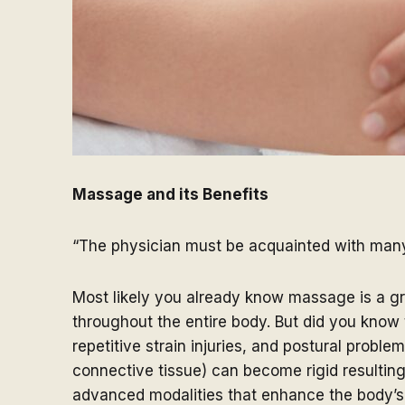
Massage and its Benefits
“The physician must be acquainted with many 
Most likely you already know massage is a gre
throughout the entire body. But did you know 
repetitive strain injuries, and postural probl
connective tissue) can become rigid resultin
advanced modalities that enhance the body’s n