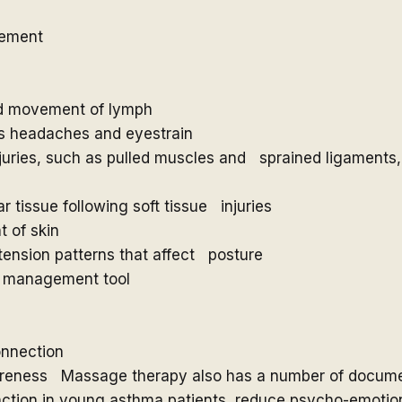
vement
and movement of lymph
 as headaches and eyestrain
injuries, such as pulled muscles and sprained ligaments,
r tissue following soft tissue injuries
 of skin
ension patterns that affect posture
ss management tool
onnection
wareness Massage therapy also has a number of documen
ction in young asthma patients, reduce psycho-emotiona