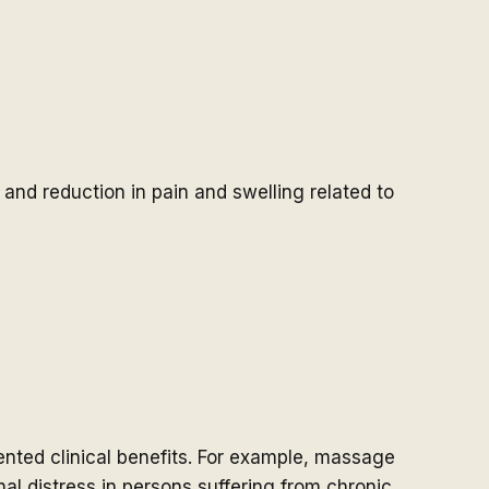
 and reduction in pain and swelling related to
ted clinical benefits. For example, massage
l distress in persons suffering from chronic