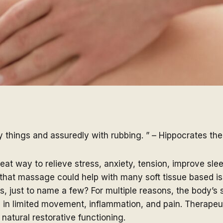
things and assuredly with rubbing. ” – Hippocrates the
at way to relieve stress, anxiety, tension, improve sl
that massage could help with many soft tissue based issu
ems, just to name a few? For multiple reasons, the body’s
g in limited movement, inflammation, and pain. Therapeu
atural restorative functioning.