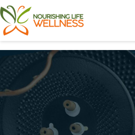
Skip
to
content
Nourishing
Life
Wellness