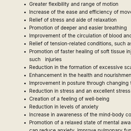
Greater flexibility and range of motion
Increase of the ease and efficiency of mo
Relief of stress and aide of relaxation
Promotion of deeper and easier breathing
Improvement of the circulation of blood 
Relief of tension-related conditions, such
Promotion of faster healing of soft tissue 
such injuries
Reduction in the formation of excessive sca
Enhancement in the health and nourishment
Improvement in posture through changing t
Reduction in stress and an excellent stre
Creation of a feeling of well-being
Reduction in levels of anxiety
Increase in awareness of the mind-body c
Promotion of a relaxed state of mental a
can reduce anxiety, improve pulmonary fun