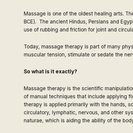
Massage is one of the oldest healing arts. Th
BCE). The ancient Hindus, Persians and Egyp
use of rubbing and friction for joint and circu
Today, massage therapy is part of many physica
muscular tension, stimulate or sedate the ne
So what is it exactly?
Massage therapy is the scientific manipulation
of manual techniques that include applying f
therapy is applied primarily with the hands, 
circulatory, lymphatic, nervous, and other s
naturae, which is aiding the ability of the bod